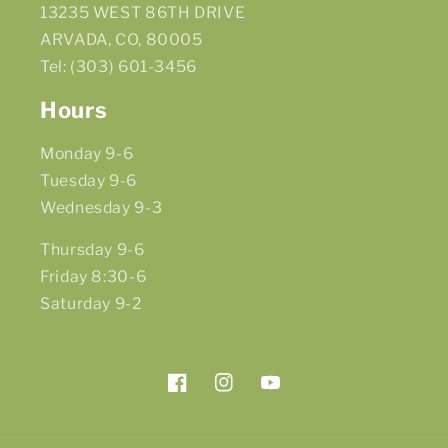
13235 WEST 86TH DRIVE
ARVADA, CO, 80005
Tel: (303) 601-3456
Hours
Monday 9-6
Tuesday 9-6
Wednesday 9-3
Thursday 9-6
Friday 8:30-6
Saturday 9-2
Facebook
Instagram
YouTube