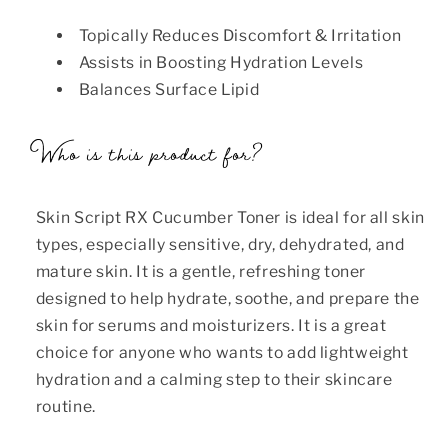
Topically Reduces Discomfort & Irritation
Assists in Boosting Hydration Levels
Balances Surface Lipid
Who is this product for?
Skin Script RX Cucumber Toner is ideal for all skin
types, especially sensitive, dry, dehydrated, and
mature skin. It is a gentle, refreshing toner
designed to help hydrate, soothe, and prepare the
skin for serums and moisturizers. It is a great
choice for anyone who wants to add lightweight
hydration and a calming step to their skincare
routine.