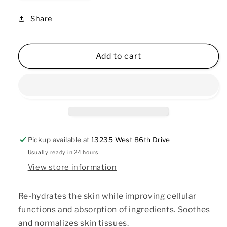
quantity
quantity
for
for
Share
Cucumber
Cucumber
Hydrating
Hydrating
Toner
Toner
Add to cart
2
2
oz
oz
Pickup available at
13235 West 86th Drive
Usually ready in 24 hours
View store information
Re-hydrates the skin while improving cellular
functions and absorption of ingredients. Soothes
and normalizes skin tissues.