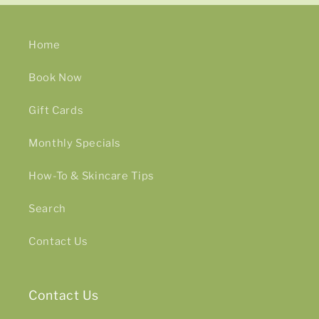
Home
Book Now
Gift Cards
Monthly Specials
How-To & Skincare Tips
Search
Contact Us
Contact Us