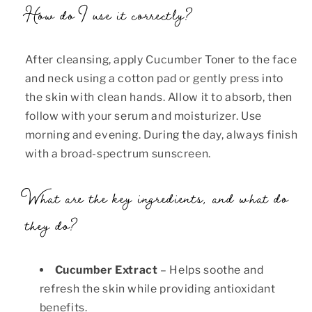
How do I use it correctly?
After cleansing, apply Cucumber Toner to the face
and neck using a cotton pad or gently press into
the skin with clean hands. Allow it to absorb, then
follow with your serum and moisturizer. Use
morning and evening. During the day, always finish
with a broad-spectrum sunscreen.
What are the key ingredients, and what do
they do?
Cucumber Extract
– Helps soothe and
refresh the skin while providing antioxidant
benefits.