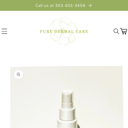
Skip to
Call us at 303-601-3456
content
Cart
Skip to
product
information