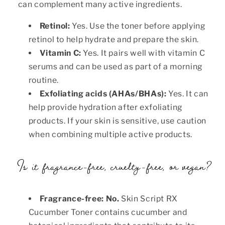
can complement many active ingredients.
Retinol:
Yes. Use the toner before applying
retinol to help hydrate and prepare the skin.
Vitamin C:
Yes. It pairs well with vitamin C
serums and can be used as part of a morning
routine.
Exfoliating acids (AHAs/BHAs):
Yes. It can
help provide hydration after exfoliating
products. If your skin is sensitive, use caution
when combining multiple active products.
Is it fragrance-free, cruelty-free, or vegan?
Fragrance-free:
No.
Skin Script RX
Cucumber Toner contains cucumber and