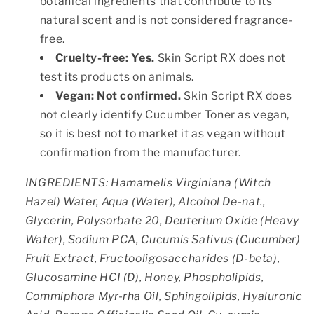
botanical ingredients that contribute to its
natural scent and is not considered fragrance-
free.
Cruelty-free:
Yes.
Skin Script RX does not
test its products on animals.
Vegan:
Not confirmed.
Skin Script RX does
not clearly identify Cucumber Toner as vegan,
so it is best not to market it as vegan without
confirmation from the manufacturer.
INGREDIENTS: Hamamelis Virginiana (Witch
Hazel) Water, Aqua (Water), Alcohol De-nat.,
Glycerin, Polysorbate 20, Deuterium Oxide (Heavy
Water), Sodium PCA, Cucumis Sativus (Cucumber)
Fruit Extract, Fructooligosaccharides (D-beta),
Glucosamine HCI (D), Honey, Phospholipids,
Commiphora Myr-rha Oil, Sphingolipids, Hyaluronic