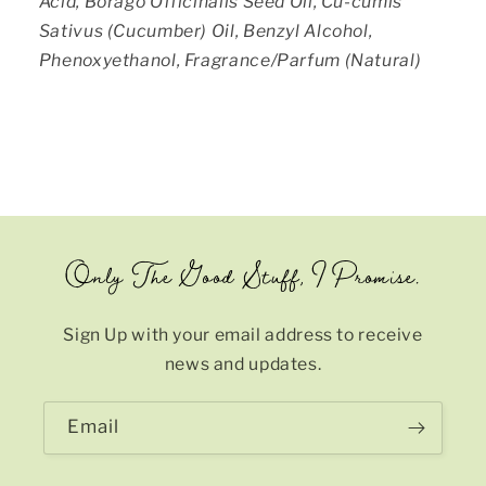
Acid, Borago Officinalis Seed Oil, Cu-cumis
Sativus (Cucumber) Oil, Benzyl Alcohol,
Phenoxyethanol, Fragrance/Parfum (Natural)
Only The Good Stuff, I Promise.
Sign Up with your email address to receive
news and updates.
Email