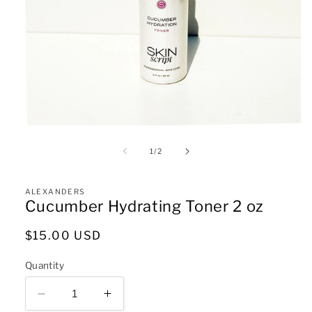
Open
media
1
of
1
/
2
in
modal
ALEXANDERS
Cucumber Hydrating Toner 2 oz
Regular
$15.00 USD
price
Quantity
Decrease
Increase