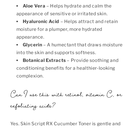
Aloe Vera
– Helps hydrate and calm the
appearance of sensitive or irritated skin.
Hyaluronic Acid
– Helps attract and retain
moisture for a plumper, more hydrated
appearance.
Glycerin
– A humectant that draws moisture
into the skin and supports softness.
Botanical Extracts
– Provide soothing and
conditioning benefits for a healthier-looking
complexion.
Can I use this with retinol, vitamin C, or
exfoliating acids?
Yes. Skin Script RX Cucumber Toner is gentle and