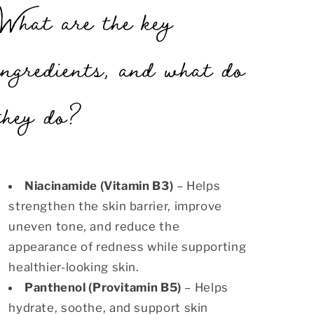
What are the key
ingredients, and what do
they do?
Niacinamide (Vitamin B3)
– Helps
strengthen the skin barrier, improve
uneven tone, and reduce the
appearance of redness while supporting
healthier-looking skin.
Panthenol (Provitamin B5)
– Helps
hydrate, soothe, and support skin