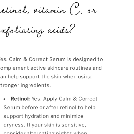
retinol, vitamin C, or
exfoliating acids?
Yes. Calm & Correct Serum is designed to
complement active skincare routines and
can help support the skin when using
tronger ingredients.
Retinol:
Yes. Apply Calm & Correct
Serum before or after retinol to help
support hydration and minimize
dryness. If your skin is sensitive,
consider alternating nights when