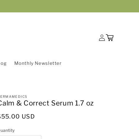
Log
Cart
in
log
Monthly Newsletter
DERMAMEDICS
Calm & Correct Serum 1.7 oz
Regular
$55.00 USD
price
uantity