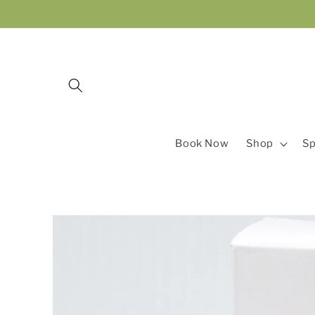
Skip to
content
Book Now
Shop
Sp
Skip to
product
information