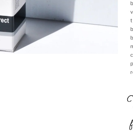
t
b
b
m
c
p
r