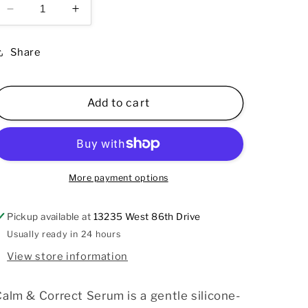
Decrease
Increase
quantity
quantity
for
for
Share
Calm
Calm
&amp;
&amp;
Correct
Correct
Add to cart
Serum
Serum
1.7
1.7
oz
oz
More payment options
Pickup available at
13235 West 86th Drive
Usually ready in 24 hours
View store information
alm & Correct Serum is a gentle silicone-