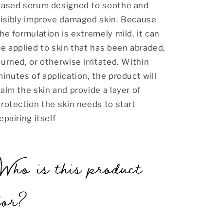
based serum designed to soothe and
visibly improve damaged skin. Because
he formulation is extremely mild, it can
e applied to skin that has been abraded,
urned, or otherwise irritated. Within
inutes of application, the product will
alm the skin and provide a layer of
rotection the skin needs to start
epairing itself
Who is this product
for?