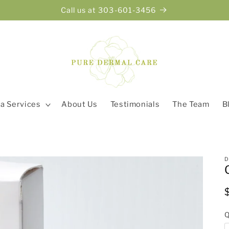
Call us at 303-601-3456
a Services
About Us
Testimonials
The Team
B
Q