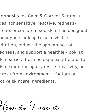
DermaMedics Calm & Correct Serum is
deal for sensitive, reactive, redness-
rone, or compromised skin. It is designed
or anyone looking to calm visible
rritation, reduce the appearance of
edness, and support a healthier-looking
kin barrier. It can be especially helpful for
kin experiencing dryness, sensitivity, or
tress from environmental factors or
ctive skincare ingredients.
How do I use it