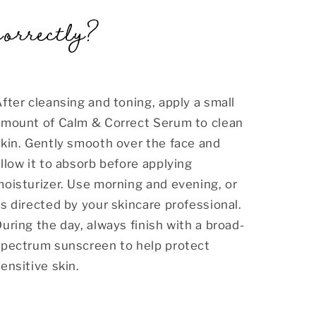
correctly?
fter cleansing and toning, apply a small
amount of Calm & Correct Serum to clean
kin. Gently smooth over the face and
llow it to absorb before applying
oisturizer. Use morning and evening, or
s directed by your skincare professional.
uring the day, always finish with a broad-
spectrum sunscreen to help protect
ensitive skin.