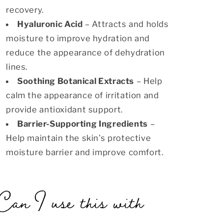
recovery.
Hyaluronic Acid
– Attracts and holds
moisture to improve hydration and
reduce the appearance of dehydration
lines.
Soothing Botanical Extracts
– Help
calm the appearance of irritation and
provide antioxidant support.
Barrier-Supporting Ingredients
–
Help maintain the skin’s protective
moisture barrier and improve comfort.
Can I use this with